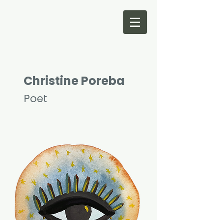
Christine Poreba
Poet