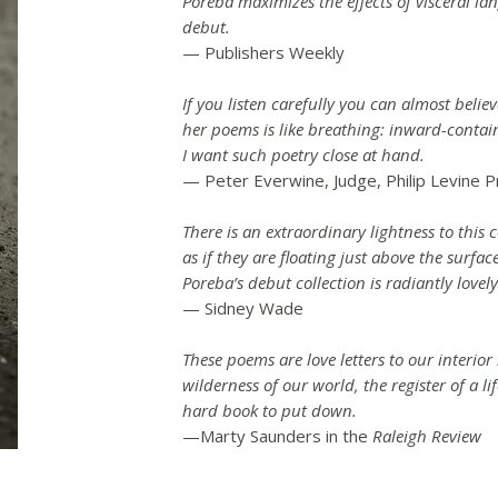
Poreba maximizes the effects of visceral la
debut.
— Publishers Weekly
If you listen carefully you can almost beli
her poems is like breathing: inward-conta
I want such poetry close at hand.
— Peter Everwine, Judge, Philip Levine P
There is an extraordinary lightness to this c
as if they are floating just above the surfac
Poreba’s debut collection is radiantly lovely
— Sidney Wade
These poems are love letters to our interior
wilderness of our world, the register of a life
hard book to put down.
—Marty Saunders in the
Raleigh Review