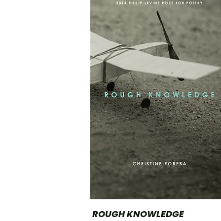
ROUGH KNOWLEDGE