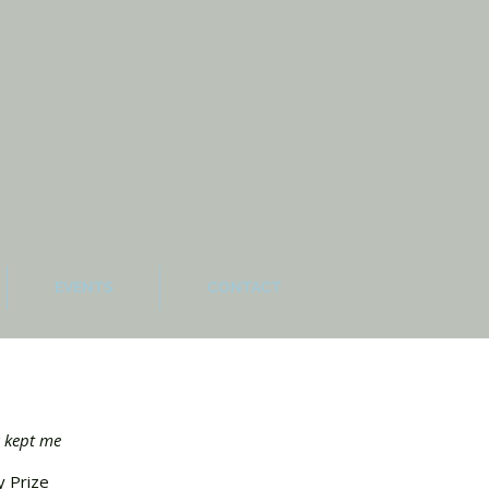
EVENTS
CONTACT
w kept me
y Prize