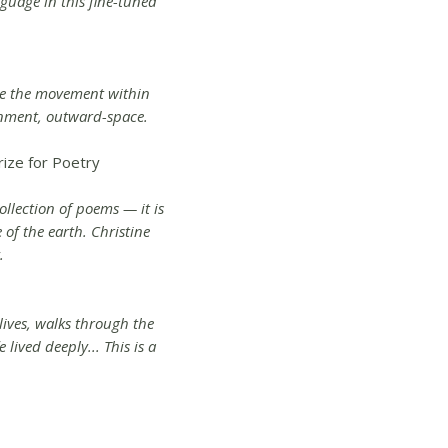
nguage in this fine-tuned
eve the movement within
inment, outward-space.
rize for Poetry
ollection of poems — it is
e of the earth. Christine
.
 lives, walks through the
 lived deeply... This is a