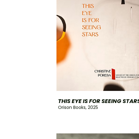
THIS EYE IS FOR SEEING STAR
Orison Books, 2025