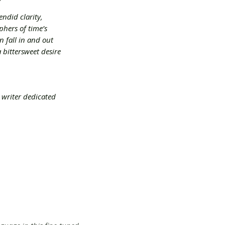
endid clarity,
hers of time’s
n fall in and out
 bittersweet desire
 writer dedicated