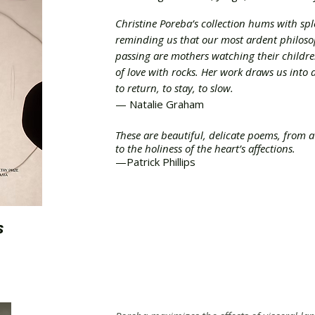
Christine Poreba’s collection hums with spl
reminding us that our most ardent philosop
passing are mothers watching their childre
of love with rocks. Her work draws us into a
to return, to stay, to slow.
— Natalie Graham
These are beautiful, delicate poems, from a
to the holiness of the heart’s affections.
—Patrick Phillips
S