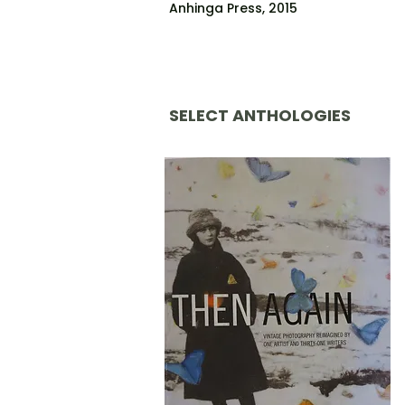
Anhinga Press, 2015
SELECT ANTHOLOGIES