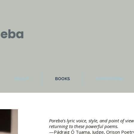
reba
ABOUT
BOOKS
SOME POEMS
Poreba's lyric voice, style, and point of vie
returning to these powerful poems.
—Pádraig Ó Tuama, Judge, Orison Poetr