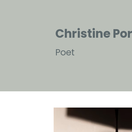
Christine Po
Poet