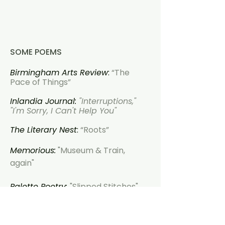
SOME POEMS
Birmingham Arts Review
:
“The
Pace of Things”
Inlandia Journal:
"Interruptions,"
"I'm Sorry, I Can't Help You"
The Literary Nest
:
“Roots”
Memorious:
"Museum & Train,
again"
Palette Poetry:
"Slipped Stitches"
Puerto del Sol:
"Wanting to Know
Why"