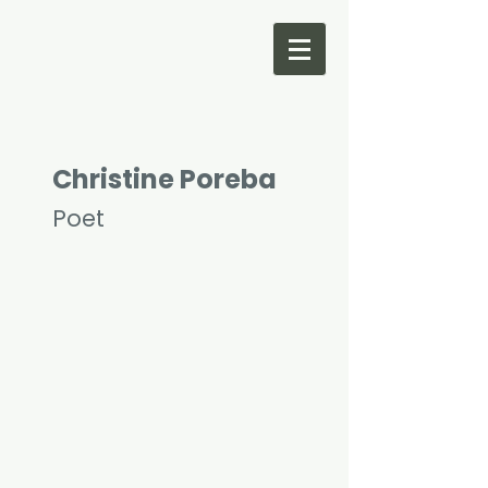
Christine Poreba
Poet